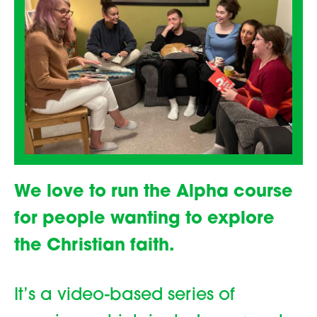
We love to run the Alpha course
for people wanting to explore
the Christian faith.
It’s a video-based series of