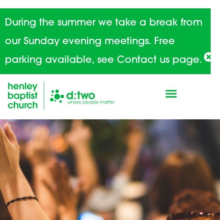
During the summer we take a break from
our Sunday evening meetings. Free
parking available, see Contact us page.
Home