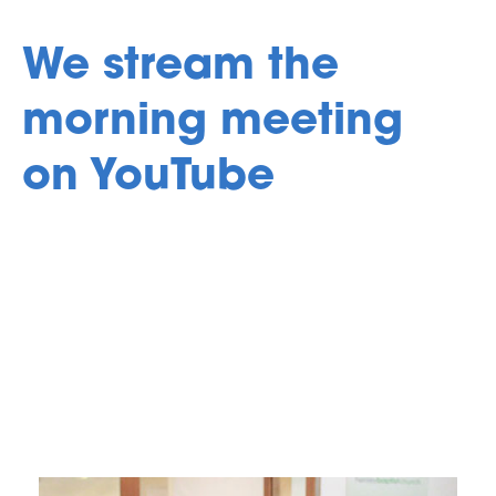
We stream the
morning meeting
on YouTube
Go to YouTube
Find out more