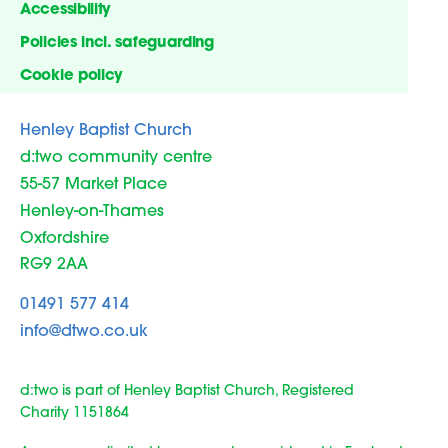
Accessibility
Policies incl. safeguarding
Cookie policy
Henley Baptist Church
d:two community centre
55-57 Market Place
Henley-on-Thames
Oxfordshire
RG9 2AA
01491 577 414
info@dtwo.co.uk
d:two is part of Henley Baptist Church, Registered
Charity 1151864