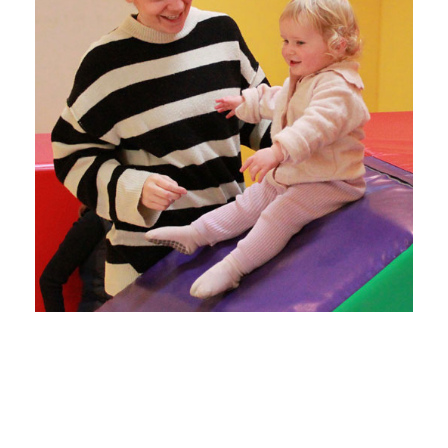
Our well-equipped Family
centre with outside area and
soft play encourages parents