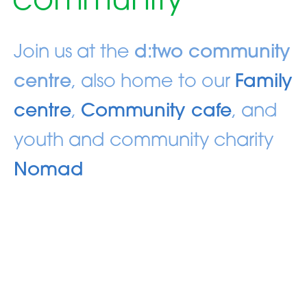
community
Join us at the
d:two community
centre
, also home to our
Family
centre
,
Community cafe
, and
youth and community charity
Nomad
Sundays