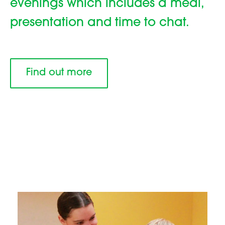
evenings which includes a meal,
presentation and time to chat.
Find out more
Family centre