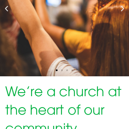
We’re a church at
the heart of our