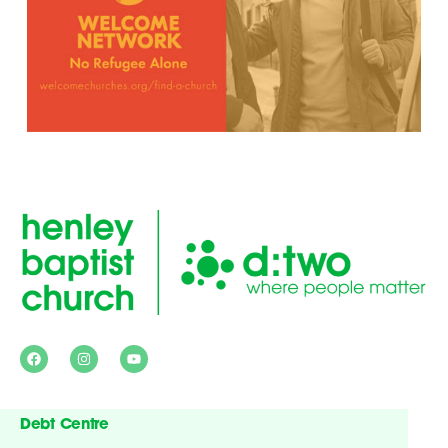
Debt Centre