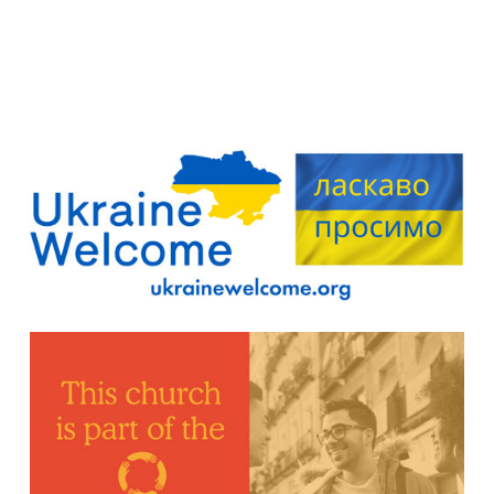
Find out more