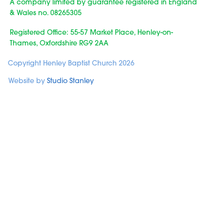
A company limited by guarantee registered in England
& Wales no. 08265305
Registered Office: 55-57 Market Place, Henley-on-
Thames, Oxfordshire RG9 2AA
Copyright Henley Baptist Church 2026
Website by
Studio Stanley