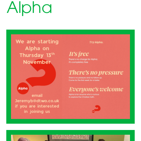
Alpha